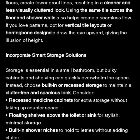
floors, create fewer grout lines, resulting in a 
cleaner and 
less visually cluttered look
. Using 
the same tile across the 
floor and shower walls
 also helps create a seamless flow. 
If you love patterns, opt for 
vertical tile layouts
 or 
herringbone designs
to draw the eye upward, giving the 
illusion of height.
Incorporate Smart Storage Solutions
Storage is essential in a small bathroom, but bulky 
cabinets and shelving can quickly overwhelm the space. 
Instead, choose 
built-in or recessed storage
 to maintain a 
clutter-free and spacious look
. Consider:
• 
Recessed medicine cabinets
 for extra storage without 
taking up counter space.
• 
Floating shelves above the toilet or sink
 for stylish, 
minimal storage.
• 
Built-in shower niches
 to hold toiletries without adding 
clutter.