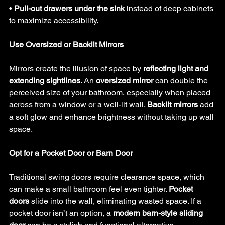
• 
Pull-out drawers under the sink
 instead of deep cabinets 
to maximize accessibility.
Use Oversized or Backlit Mirrors
Mirrors create the illusion of space by 
reflecting light and 
extending sightlines
. An 
oversized mirror
 can double the 
perceived size of your bathroom, especially when placed 
across from a window or a well-lit wall. 
Backlit mirrors
 add 
a soft glow and enhance brightness without taking up wall 
space.
Opt for a Pocket Door or Barn Door
Traditional swing doors require clearance space, which 
can make a small bathroom feel even tighter. 
Pocket 
doors
 slide into the wall, eliminating wasted space. If a 
pocket door isn’t an option, a 
modern barn-style sliding 