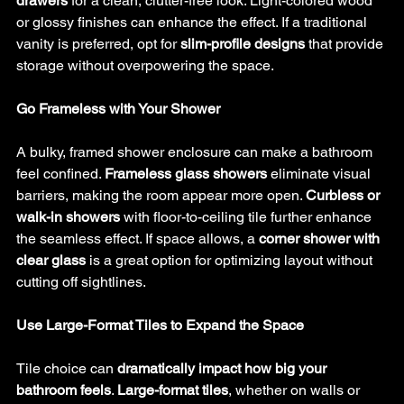
drawers
 for a clean, clutter-free look. Light-colored wood 
or glossy finishes can enhance the effect. If a traditional 
vanity is preferred, opt for 
slim-profile designs
 that provide 
storage without overpowering the space.
Go Frameless with Your Shower
A bulky, framed shower enclosure can make a bathroom 
feel confined. 
Frameless glass showers
 eliminate visual 
barriers, making the room appear more open. 
Curbless or 
walk-in showers
 with floor-to-ceiling tile further enhance 
the seamless effect. If space allows, a 
corner shower with 
clear glass
 is a great option for optimizing layout without 
cutting off sightlines.
Use Large-Format Tiles to Expand the Space
Tile choice can 
dramatically impact how big your 
bathroom feels
. 
Large-format tiles
, whether on walls or 