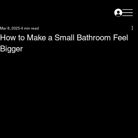
Mar 8, 2025
4 min read
How to Make a Small Bathroom Feel
Bigger