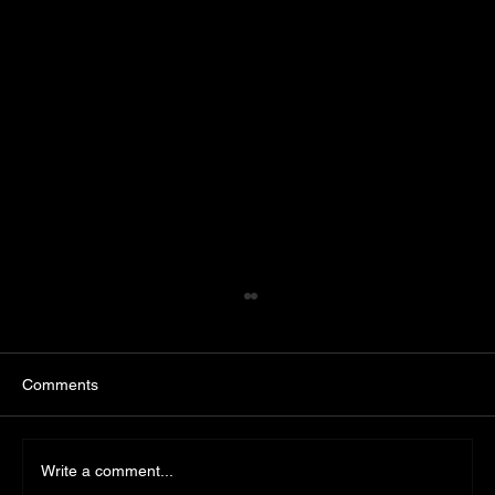
Comments
Write a comment...