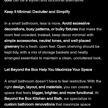
door
 can be a stylish and functional alternative.
Keep It Minimal: Declutter and Simplify
In a small bathroom, less is more. 
Avoid excessive 
decorations, busy patterns, or bulky fixtures
 that make the 
room feel crowded. Instead, keep decor minimal with 
simple accessories, neutral tones, and well-placed 
greenery
 for a fresh, open feel. Open shelving should be 
kept tidy, with a mix of storage baskets and neatly 
arranged essentials to maintain a clean, uncluttered look.
Let Beyond the Box Help You Maximize Your Space
A small bathroom doesn’t have to feel restrictive. With the 
right 
design, layout, and materials
, you can create a 
space that feels 
bigger, brighter, and more functional
. At 
Beyond the Box Kitchen and Bath
, we specialize in 
custom bathroom renovations
 that maximize space 