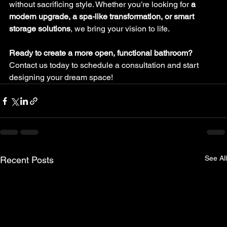
without sacrificing style. Whether you’re looking for 
a 
modern upgrade, a spa-like transformation, or smart 
storage solutions
, we bring your vision to life.
Ready to create a more open, functional bathroom?
Contact us today to schedule a consultation and start 
designing your dream space!
See All
Recent Posts