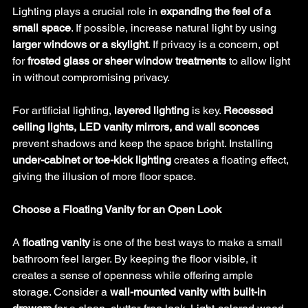
Lighting plays a crucial role in 
expanding the feel of a 
small space
. If possible, increase natural light by using 
larger windows or a skylight
. If privacy is a concern, opt 
for 
frosted glass or sheer window treatments
 to allow light 
in without compromising privacy.
For artificial lighting, 
layered lighting
 is key. 
Recessed 
ceiling lights, LED vanity mirrors, and wall sconces
prevent shadows and keep the space bright. Installing 
under-cabinet or toe-kick lighting
 creates a floating effect, 
giving the illusion of more floor space.
Choose a Floating Vanity for an Open Look
A 
floating vanity
 is one of the best ways to make a small 
bathroom feel larger. By keeping the floor visible, it 
creates a sense of openness while offering ample 
storage. Consider a 
wall-mounted vanity with built-in 