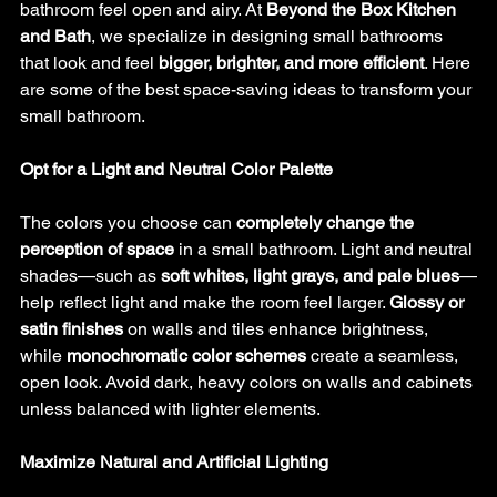
bathroom feel open and airy. At 
Beyond the Box Kitchen 
and Bath
, we specialize in designing small bathrooms 
that look and feel 
bigger, brighter, and more efficient
. Here 
are some of the best space-saving ideas to transform your 
small bathroom.
Opt for a Light and Neutral Color Palette
The colors you choose can 
completely change the 
perception of space
 in a small bathroom. Light and neutral 
shades—such as 
soft whites, light grays, and pale blues
—
help reflect light and make the room feel larger. 
Glossy or 
satin finishes
 on walls and tiles enhance brightness, 
while 
monochromatic color schemes
 create a seamless, 
open look. Avoid dark, heavy colors on walls and cabinets 
unless balanced with lighter elements.
Maximize Natural and Artificial Lighting