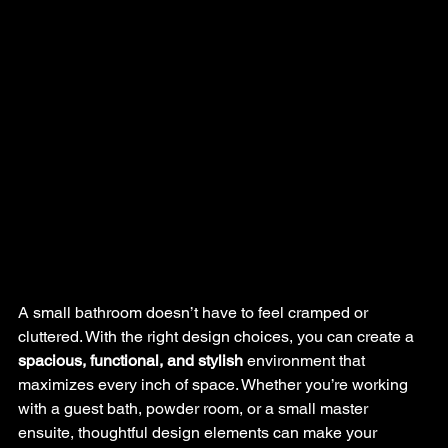
A small bathroom doesn’t have to feel cramped or 
cluttered. With the right design choices, you can create a 
spacious, functional, and stylish
 environment that 
maximizes every inch of space. Whether you’re working 
with a guest bath, powder room, or a small master 
ensuite, thoughtful design elements can make your 