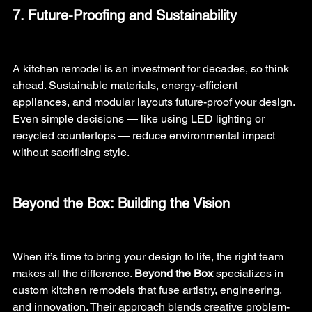
7. Future-Proofing and Sustainability
A kitchen remodel is an investment for decades, so think 
ahead. Sustainable materials, energy-efficient 
appliances, and modular layouts future-proof your design. 
Even simple decisions — like using LED lighting or 
recycled countertops — reduce environmental impact 
without sacrificing style.
Beyond the Box: Building the Vision
When it’s time to bring your design to life, the right team 
makes all the difference. 
Beyond the Box
 specializes in 
custom kitchen remodels that fuse artistry, engineering, 
and innovation. Their approach blends creative problem-