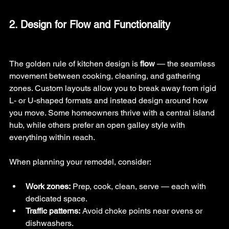
2. Design for Flow and Functionality
The golden rule of kitchen design is 
flow
 — the seamless 
movement between cooking, cleaning, and gathering 
zones. Custom layouts allow you to break away from rigid 
L- or U-shaped formats and instead design around how 
you move. Some homeowners thrive with a central island 
hub, while others prefer an open galley style with 
everything within reach.
When planning your remodel, consider:
Work zones:
 Prep, cook, clean, serve — each with 
dedicated space.
Traffic patterns:
 Avoid choke points near ovens or 
dishwashers.