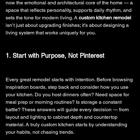
now the emotional and architectural core of the home — a 
space that reflects personality, supports daily rhythm, and 
sets the tone for modern living. A 
custom kitchen remodel 
isn’t just about upgrading finishes; it’s about designing a 
living system that works uniquely for you.
1. Start with Purpose, Not Pinterest
Every great remodel starts with intention. Before browsing 
inspiration boards, step back and consider how you use 
your kitchen.
 Do
 you host dinners often? Need space for 
meal prep or morning routines? Is storage a constant 
battle? These answers will guide every decision — from 
layout and lighting to cabinet depth and countertop 
material. A truly custom kitchen starts by understanding 
your habits, not chasing trends.