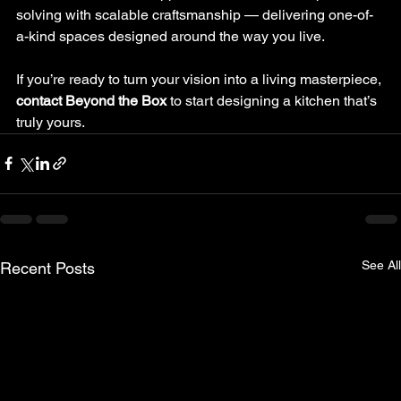
solving with scalable craftsmanship — delivering one-of-
a-kind spaces designed around the way you live.
If you’re ready to turn your vision into a living masterpiece, 
contact Beyond the Box
 to start designing a kitchen that’s 
truly yours.
See All
Recent Posts