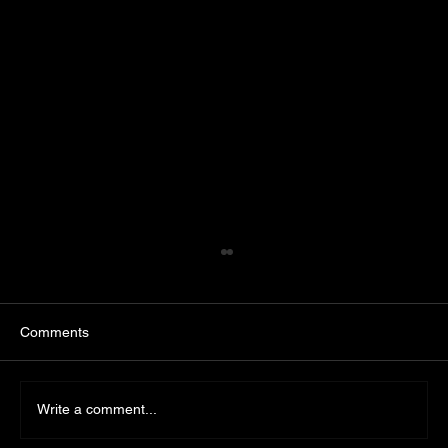
Comments
Write a comment...