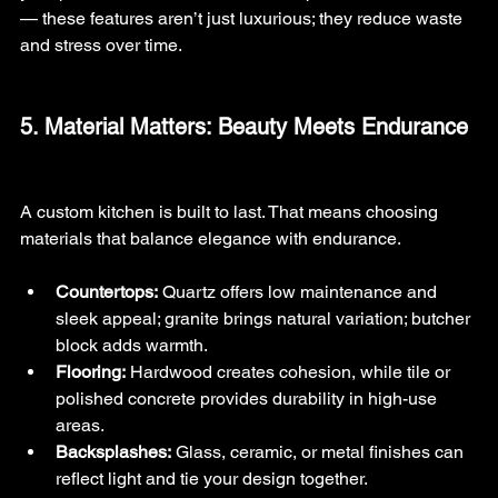
— these features aren’t just luxurious; they reduce waste 
and stress over time.
5. Material Matters: Beauty Meets Endurance
A custom kitchen is built to last. That means choosing 
materials that balance elegance with endurance.
Countertops:
 Quartz offers low maintenance and 
sleek appeal; granite brings natural variation; butcher 
block adds warmth.
Flooring:
 Hardwood creates cohesion, while tile or 
polished concrete provides durability in high-use 
areas.
Backsplashes:
 Glass, ceramic, or metal finishes can 
reflect light and tie your design together.