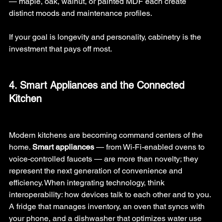
— maple, oak, walnut, or painted MDF each create 
distinct moods and maintenance profiles.
If your goal is longevity and personality, cabinetry is the 
investment that pays off most.
4. Smart Appliances and the Connected 
Kitchen
Modern kitchens are becoming command centers of the 
home. 
Smart appliances
 — from Wi-Fi-enabled ovens to 
voice-controlled faucets — are more than novelty; they 
represent the next generation of convenience and 
efficiency. When integrating technology, think 
interoperability: how devices talk to each other and to you. 
A fridge that manages inventory, an oven that syncs with 
your phone, and a dishwasher that optimizes water use 