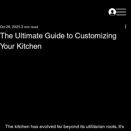
Oct 26, 2025
3 min read
The Ultimate Guide to Customizing
Your Kitchen
The kitchen has evolved far beyond its utilitarian roots. It’s 