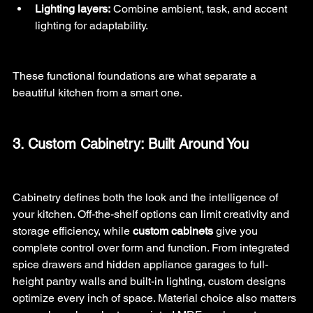
Lighting layers:
 Combine ambient, task, and accent 
lighting for adaptability.
These functional foundations are what separate a 
beautiful kitchen from a smart one.
3. Custom Cabinetry: Built Around You
Cabinetry defines both the look and the intelligence of 
your kitchen. Off-the-shelf options can limit creativity and 
storage efficiency, while 
custom cabinets
 give you 
complete control over form and function. From integrated 
spice drawers and hidden appliance garages to full-
height pantry walls and built-in lighting, custom designs 
optimize every inch of space. Material choice also matters 