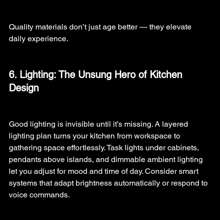
Quality materials don’t just age better — they elevate 
daily experience.
6. Lighting: The Unsung Hero of Kitchen 
Design
Good lighting is invisible until it’s missing. A layered 
lighting plan turns your kitchen from workspace to 
gathering space effortlessly. Task lights under cabinets, 
pendants above islands, and dimmable ambient lighting 
let you adjust for mood and time of day. Consider smart 
systems that adapt brightness automatically or respond to 
voice commands.