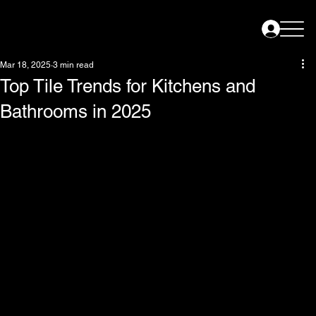
Mar 18, 2025
3 min read
Top Tile Trends for Kitchens and
Bathrooms in 2025