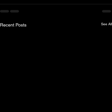
See All
Recent Posts