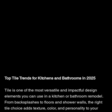
Top Tile Trends for Kitchens and Bathrooms in 2025
Tile is one of the most versatile and impactful design 
elements you can use in a kitchen or bathroom remodel. 
From backsplashes to floors and shower walls, the right 
tile choice adds texture, color, and personality to your 