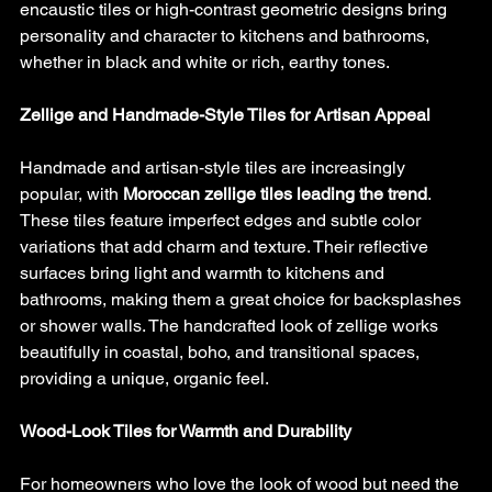
encaustic tiles or high-contrast geometric designs bring 
personality and character to kitchens and bathrooms, 
whether in black and white or rich, earthy tones.
Zellige and Handmade-Style Tiles for Artisan Appeal
Handmade and artisan-style tiles are increasingly 
popular, with 
Moroccan zellige tiles leading the trend
. 
These tiles feature imperfect edges and subtle color 
variations that add charm and texture. Their reflective 
surfaces bring light and warmth to kitchens and 
bathrooms, making them a great choice for backsplashes 
or shower walls. The handcrafted look of zellige works 
beautifully in coastal, boho, and transitional spaces, 
providing a unique, organic feel.
Wood-Look Tiles for Warmth and Durability
For homeowners who love the look of wood but need the 