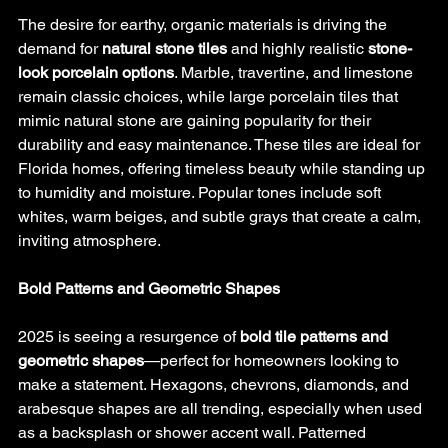
The desire for earthy, organic materials is driving the 
demand for 
natural stone tiles
 and highly realistic 
stone-
look porcelain options
. Marble, travertine, and limestone 
remain classic choices, while large porcelain tiles that 
mimic natural stone are gaining popularity for their 
durability and easy maintenance. These tiles are ideal for 
Florida homes, offering timeless beauty while standing up 
to humidity and moisture. Popular tones include soft 
whites, warm beiges, and subtle grays that create a calm, 
inviting atmosphere.
Bold Patterns and Geometric Shapes
2025 is seeing a resurgence of 
bold tile patterns and 
geometric shapes
—perfect for homeowners looking to 
make a statement. Hexagons, chevrons, diamonds, and 
arabesque shapes are all trending, especially when used 
as a backsplash or shower accent wall. Patterned 