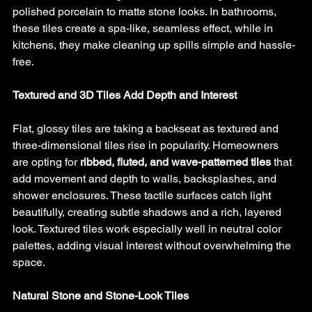
polished porcelain to matte stone looks. In bathrooms, 
these tiles create a spa-like, seamless effect, while in 
kitchens, they make cleaning up spills simple and hassle-
free.
Textured and 3D Tiles Add Depth and Interest
Flat, glossy tiles are taking a backseat as textured and 
three-dimensional tiles rise in popularity. Homeowners 
are opting for 
ribbed, fluted, and wave-patterned tiles
 that 
add movement and depth to walls, backsplashes, and 
shower enclosures. These tactile surfaces catch light 
beautifully, creating subtle shadows and a rich, layered 
look. Textured tiles work especially well in neutral color 
palettes, adding visual interest without overwhelming the 
space.
Natural Stone and Stone-Look Tiles