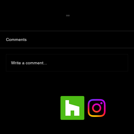
Comments
Write a comment...
Designing a Custom Outdoor Kitchen:
Crafting the Ultimate Backyard Experience