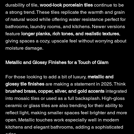
durability of tile, 
wood-look porcelain tiles
 continue to be 
a strong trend. These tiles replicate the warmth and grain 
of natural wood while offering water resistance perfect for 
bathrooms, laundry rooms, and kitchens. Newer versions 
feature 
longer planks, rich tones, and realistic textures
, 
giving spaces a cozy, upscale feel without worrying about 
moisture damage.
Metallic and Glossy Finishes for a Touch of Glam
For those looking to add a bit of luxury, 
metallic and 
glossy tile finishes
 are making a statement in 2025. Think 
brushed brass, copper, silver, and gold accents
 integrated 
into mosaic tiles or used as a full backsplash. High-gloss 
ceramic or glass tiles are also trending for their ability to 
reflect light, making smaller spaces feel brighter and more 
open. Metallic touches work especially well in modern 
kitchens and elegant bathrooms, adding a sophisticated 