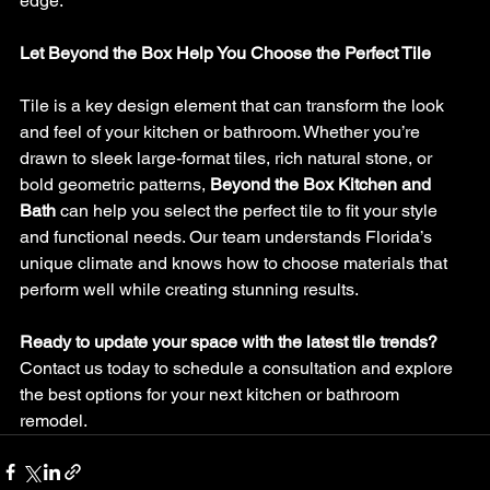
edge.
Let Beyond the Box Help You Choose the Perfect Tile
Tile is a key design element that can transform the look 
and feel of your kitchen or bathroom. Whether you’re 
drawn to sleek large-format tiles, rich natural stone, or 
bold geometric patterns, 
Beyond the Box Kitchen and 
Bath
 can help you select the perfect tile to fit your style 
and functional needs. Our team understands Florida’s 
unique climate and knows how to choose materials that 
perform well while creating stunning results.
Ready to update your space with the latest tile trends?
Contact us today to schedule a consultation and explore 
the best options for your next kitchen or bathroom 
remodel.