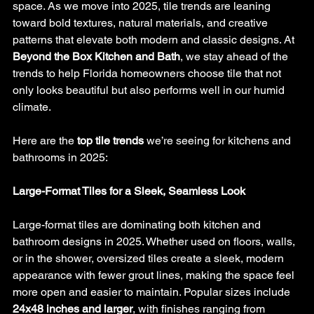
space. As we move into 2025, tile trends are leaning 
toward bold textures, natural materials, and creative 
patterns that elevate both modern and classic designs. At 
Beyond the Box Kitchen and Bath
, we stay ahead of the 
trends to help Florida homeowners choose tile that not 
only looks beautiful but also performs well in our humid 
climate.
Here are the 
top tile trends
 we’re seeing for kitchens and 
bathrooms in 2025:
Large-Format Tiles for a Sleek, Seamless Look
Large-format tiles are dominating both kitchen and 
bathroom designs in 2025. Whether used on floors, walls, 
or in the shower, oversized tiles create a sleek, modern 
appearance with fewer grout lines, making the space feel 
more open and easier to maintain. Popular sizes include 
24x48 inches and larger
, with finishes ranging from 